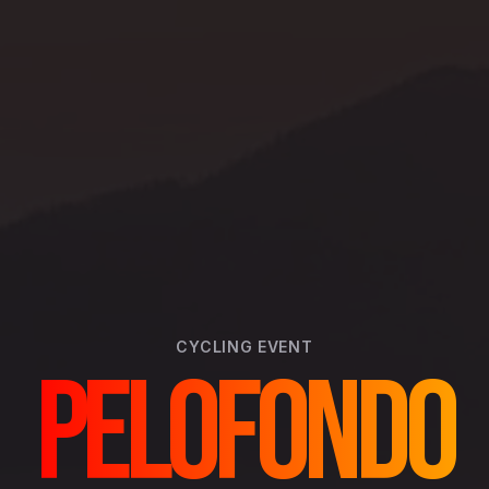
CYCLING
EVENT
PELOFONDO