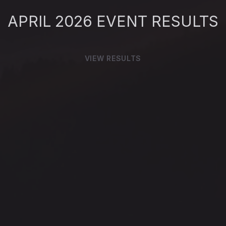
APRIL 2026
EVENT RESULTS
VIEW RESULTS